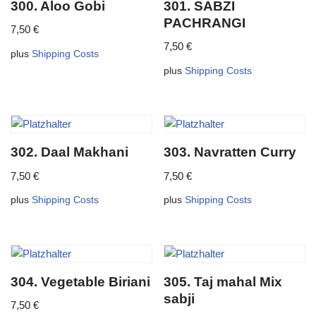
300. Aloo Gobi
301. SABZI
PACHRANGI
7,50
€
7,50
€
plus
Shipping Costs
plus
Shipping Costs
302. Daal Makhani
303. Navratten Curry
7,50
€
7,50
€
plus
Shipping Costs
plus
Shipping Costs
304. Vegetable Biriani
305. Taj mahal Mix
sabji
7,50
€