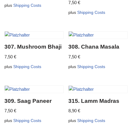
7,50
€
plus
Shipping Costs
plus
Shipping Costs
307. Mushroom Bhaji
308. Chana Masala
7,50
€
7,50
€
plus
Shipping Costs
plus
Shipping Costs
309. Saag Paneer
315. Lamm Madras
7,50
€
8,90
€
plus
Shipping Costs
plus
Shipping Costs