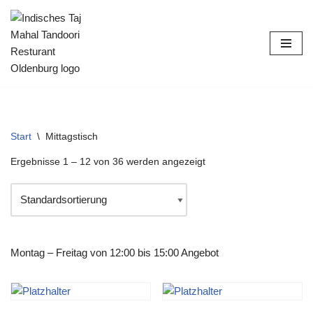
Zum
Inhalt
springen
Start
\
Mittagstisch
Ergebnisse 1 – 12 von 36 werden angezeigt
Montag – Freitag von 12:00 bis 15:00 Angebot