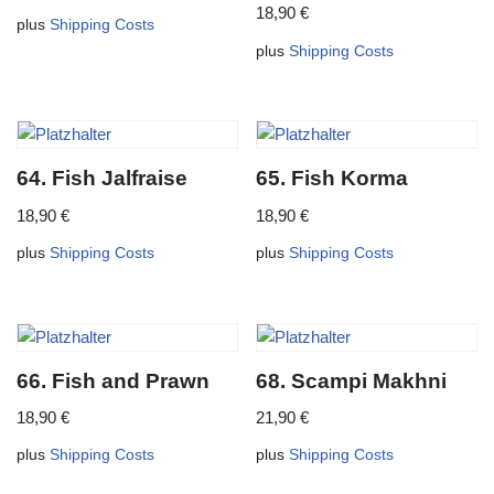
18,90
€
plus
Shipping Costs
plus
Shipping Costs
64. Fish Jalfraise
65. Fish Korma
18,90
€
18,90
€
plus
Shipping Costs
plus
Shipping Costs
66. Fish and Prawn
68. Scampi Makhni
18,90
€
21,90
€
plus
Shipping Costs
plus
Shipping Costs