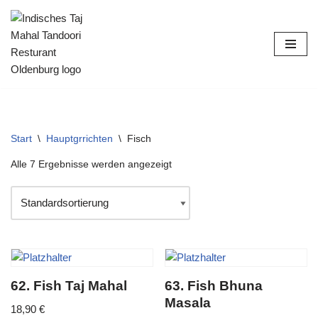
Zum
Inhalt
springen
Start
\
Hauptgrrichten
\
Fisch
Alle 7 Ergebnisse werden angezeigt
62. Fish Taj Mahal
63. Fish Bhuna
Masala
18,90
€